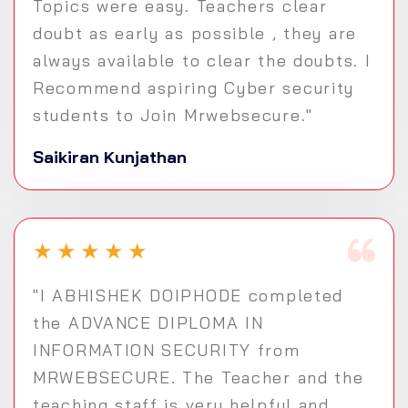
Topics were easy. Teachers clear
doubt as early as possible , they are
always available to clear the doubts. I
Recommend aspiring Cyber security
students to Join Mrwebsecure."
Saikiran Kunjathan
★
★
★
★
★
"I ABHISHEK DOIPHODE completed
the ADVANCE DIPLOMA IN
INFORMATION SECURITY from
MRWEBSECURE. The Teacher and the
teaching staff is very helpful and