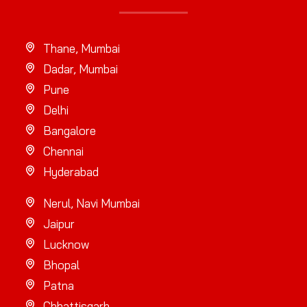
Thane, Mumbai
Dadar, Mumbai
Pune
Delhi
Bangalore
Chennai
Hyderabad
Nerul, Navi Mumbai
Jaipur
Lucknow
Bhopal
Patna
Chhattisgarh