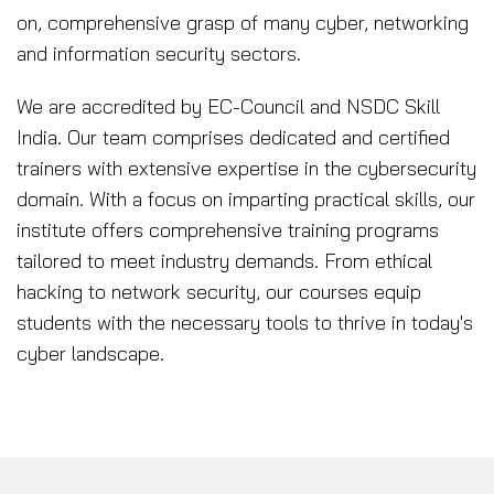
on, comprehensive grasp of many cyber, networking
and information security sectors.
We are accredited by EC-Council and NSDC Skill
India. Our team comprises dedicated and certified
trainers with extensive expertise in the cybersecurity
domain. With a focus on imparting practical skills, our
institute offers comprehensive training programs
tailored to meet industry demands. From ethical
hacking to network security, our courses equip
students with the necessary tools to thrive in today's
cyber landscape.