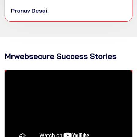
Pranav Desai
Mrwebsecure Success Stories