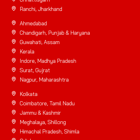
Ranchi, Jharkhand
Ahmedabad
Chandigarh, Punjab & Haryana
Guwahati, Assam
Kerala
Indore, Madhya Pradesh
Surat, Gujrat
Nagpur, Maharashtra
Kolkata
Coimbatore, Tamil Nadu
Jammu & Kashmir
Meghalaya, Shillong
Himachal Pradesh, Shimla