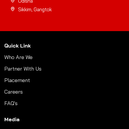
Odisha
Sikkim, Gangtok
Quick Link
Who Are We
Partner With Us
Placement
Careers
FAQ's
Media