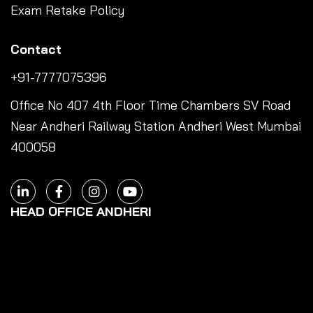
Exam Retake Policy
Contact
+91-7777075396
Office No 407 4th Floor Time Chambers SV Road
Near Andheri Railway Station Andheri West Mumbai
400058
HEAD OFFICE ANDHERI