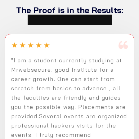
The Proof is in the Results:
Student Testimonials
★
★
★
★
★
"I am a student currently studying at
Mrwebsecure, good Institute for a
career growth. One can start from
scratch from basics to advance , all
the faculties are friendly and guides
you the possible way. Placements are
provided.Several events are organized
professional hackers visits for the
events. I truly recommend