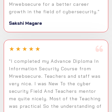
Mrwebsecure for a better career
growth in the field of cybersecurity."
Sakshi Magare
★
★
★
★
★
"I completed my Advance Diploma In
Information Security Course from
Mrwebsecure. Teachers and staff was
very nice. I was New To the cyber
security Field And Teachers mentor
me quite nicely. Most of the Teaching
was practical So the understanding of