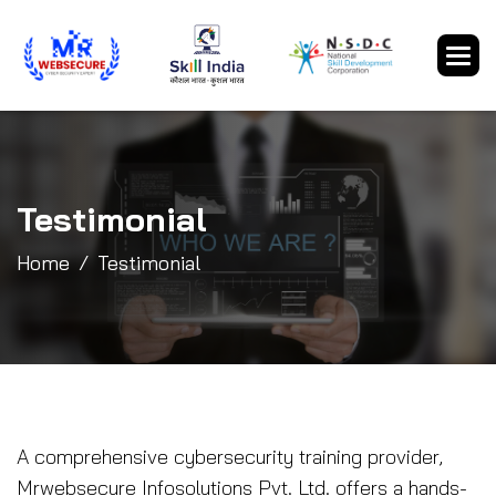
Testimonial
Home
Testimonial
A comprehensive cybersecurity training provider,
Mrwebsecure Infosolutions Pvt. Ltd. offers a hands-