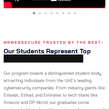
MRWEBSECURE TRUSTED BY THE BEST:
Our Students Represent Top
Cybersecurity Companies
Our program boasts a distinguished student body,
attracting individuals from the UAE’s leading
cybersecurity companies. From industry giants like
Etisalat, Etihad, and Emirates to tech titans like
Amazon and DP World, our graduates come