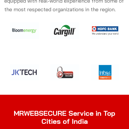
equipped with real-world experience from some of
the most respected organizations in the region.
MRWEBSECURE Service in Top
Cities of India