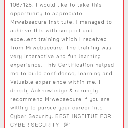
106/125. I would like to take this
opportunity to appreciate
Mrwebsecure institute. I managed to
achieve this with support and
excellent training which I received
from Mrwebsecure. The training was
very interactive and fun learning
experience. This Certification helped
me to build confidence, learning and
Valuable experience within me. I
deeply Acknowledge & strongly
recommend Mrwebsecure if you are
willing to pursue your career into
Cyber Security. BEST INSTITUE FOR
CYBER SECURITY! 💯"