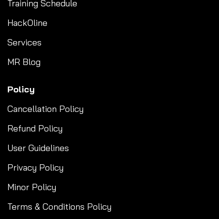
Training Schedule
HackOline
Services
MR Blog
Policy
Cancellation Policy
Refund Policy
User Guidelines
Privacy Policy
Minor Policy
Terms & Conditions Policy