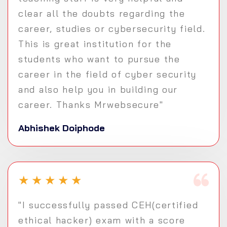
clear all the doubts regarding the
career, studies or cybersecurity field.
This is great institution for the
students who want to pursue the
career in the field of cyber security
and also help you in building our
career. Thanks Mrwebsecure"
Abhishek Doiphode
★
★
★
★
★
"I successfully passed CEH(certified
ethical hacker) exam with a score