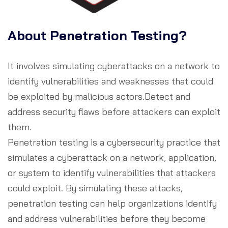
About Penetration Testing?
It involves simulating cyberattacks on a network to
identify vulnerabilities and weaknesses that could
be exploited by malicious actors.Detect and
address security flaws before attackers can exploit
them.
Penetration testing is a cybersecurity practice that
simulates a cyberattack on a network, application,
or system to identify vulnerabilities that attackers
could exploit. By simulating these attacks,
penetration testing can help organizations identify
and address vulnerabilities before they become