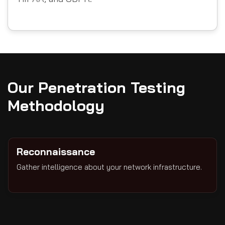
Our Penetration Testing
Methodology
Reconnaissance
Gather intelligence about your network infrastructure.