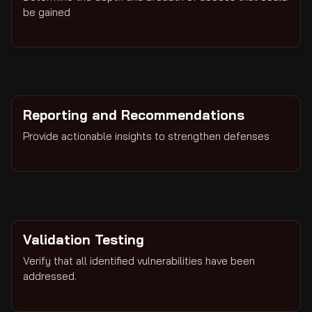
be gained
Reporting and Recommendations
Provide actionable insights to strengthen defenses
Validation Testing
Verify that all identified vulnerabilities have been
addressed.