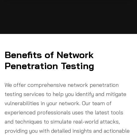
Benefits of Network
Penetration Testing
We offer comprehensive network penetration
testing services to help you identify and mitigate
vulnerabilities in your network. Our team of
experienced professionals uses the latest tools
and techniques to simulate real-world attacks,
providing you with detailed insights and actionable