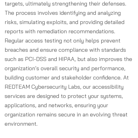
targets, ultimately strengthening their defenses.
The process involves identifying and analyzing
risks, simulating exploits, and providing detailed
reports with remediation recommendations.
Regular access testing not only helps prevent
breaches and ensure compliance with standards
such as PCI-DSS and HIPAA, but also improves the
organization’s overall security and performance,
building customer and stakeholder confidence. At
REDTEAM Cybersecurity Labs, our accessibility
services are designed to protect your systems,
applications, and networks, ensuring your
organization remains secure in an evolving threat
environment.