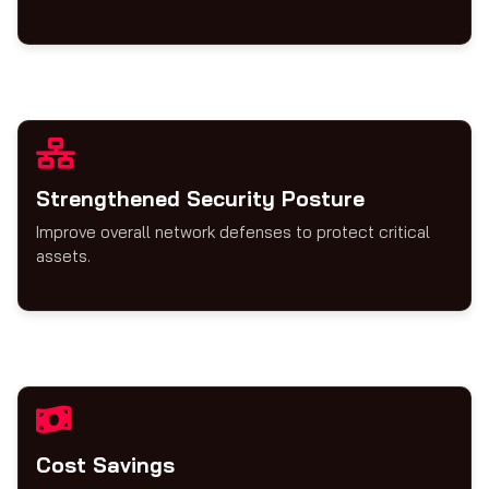
Strengthened Security Posture
Improve overall network defenses to protect critical
assets.
Cost Savings