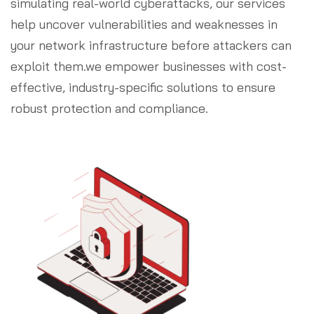
simulating real-world cyberattacks, our services
help uncover vulnerabilities and weaknesses in
your network infrastructure before attackers can
exploit them.we empower businesses with cost-
effective, industry-specific solutions to ensure
robust protection and compliance.