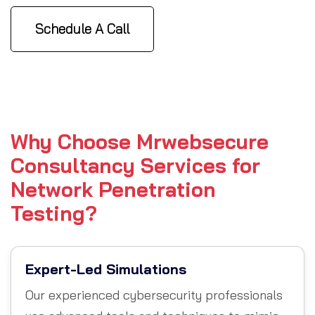
Schedule A Call
Why Choose Mrwebsecure
Consultancy Services for
Network Penetration
Testing?
Expert-Led Simulations
Our experienced cybersecurity professionals