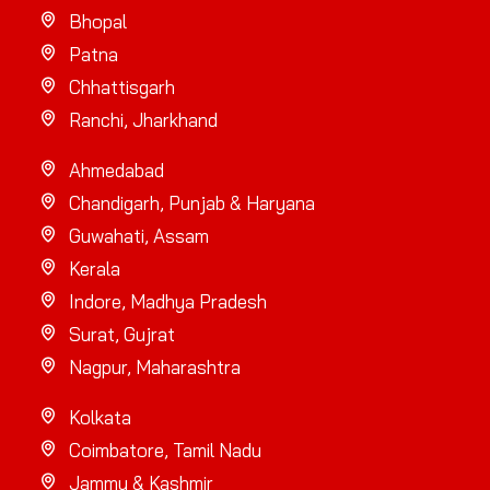
Bhopal
Patna
Chhattisgarh
Ranchi, Jharkhand
Ahmedabad
Chandigarh, Punjab & Haryana
Guwahati, Assam
Kerala
Indore, Madhya Pradesh
Surat, Gujrat
Nagpur, Maharashtra
Kolkata
Coimbatore, Tamil Nadu
Jammu & Kashmir