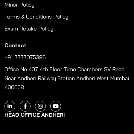
Minor Policy
Terms & Conditions Policy
Exam Retake Policy
Contact
+91-7777075396
Office No 407 4th Floor Time Chambers SV Road
Near Andheri Railway Station Andheri West Mumbai
400058
HEAD OFFICE ANDHERI