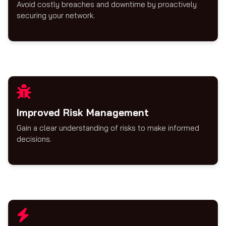
Avoid costly breaches and downtime by proactively
securing your network.
Improved Risk Management
Gain a clear understanding of risks to make informed
decisions.