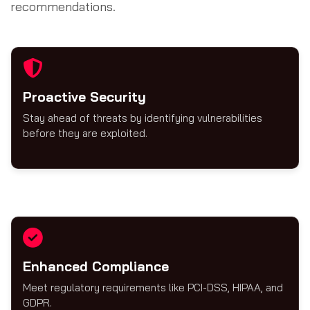
recommendations.
Proactive Security
Stay ahead of threats by identifying vulnerabilities
before they are exploited.
Enhanced Compliance
Meet regulatory requirements like PCI-DSS, HIPAA, and
GDPR.