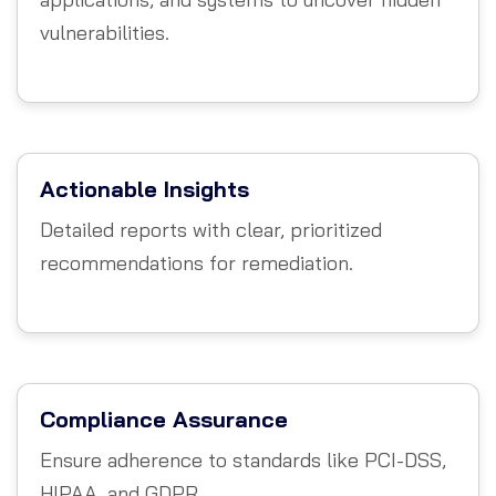
vulnerabilities.
Actionable Insights
Detailed reports with clear, prioritized
recommendations for remediation.
Compliance Assurance
Ensure adherence to standards like PCI-DSS,
HIPAA, and GDPR.