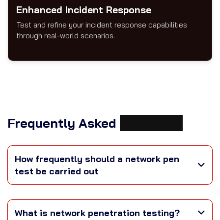
Enhanced Incident Response
Test and refine your incident response capabilities
through real-world scenarios.
Frequently Asked
Questions
How frequently should a network pen
test be carried out
What is network penetration testing?