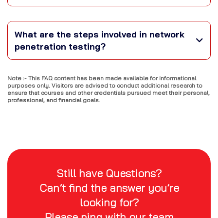
What are the steps involved in network
penetration testing?
Note :- This FAQ content has been made available for informational
purposes only. Visitors are advised to conduct additional research to
ensure that courses and other credentials pursued meet their personal,
professional, and financial goals.
Still have Questions?
Can’t find the answer you’re
looking for?
Please ping with our team