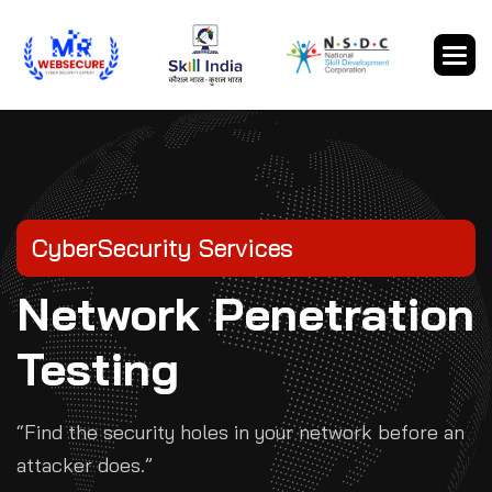
CyberSecurity Services
Network Penetration
Testing
“Find the security holes in your network before an
attacker does.”