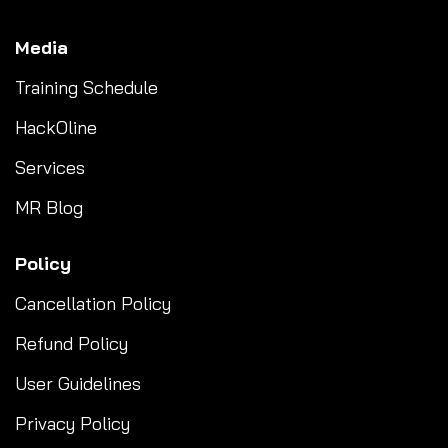
Media
Training Schedule
HackOline
Services
MR Blog
Policy
Cancellation Policy
Refund Policy
User Guidelines
Privacy Policy