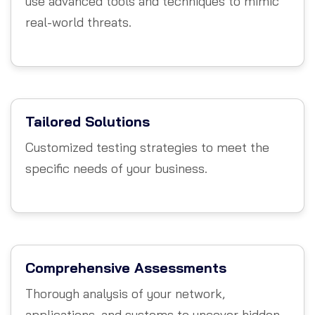
use advanced tools and techniques to mimic
real-world threats.
Tailored Solutions
Customized testing strategies to meet the
specific needs of your business.
Comprehensive Assessments
Thorough analysis of your network,
applications, and systems to uncover hidden