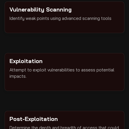
Vulnerability Scanning
Identify weak points using advanced scanning tools
Exploitation
Attempt to exploit vulnerabilities to assess potential
impacts.
Post-Exploitation
Determine the depth and breadth of access that could