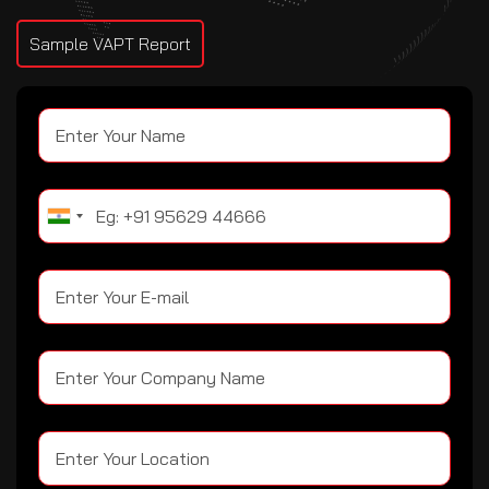
Sample VAPT Report