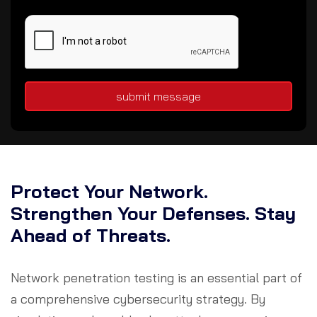
submit message
Protect Your Network.
Strengthen Your Defenses. Stay
Ahead of Threats.
Network penetration testing is an essential part of
a comprehensive cybersecurity strategy. By