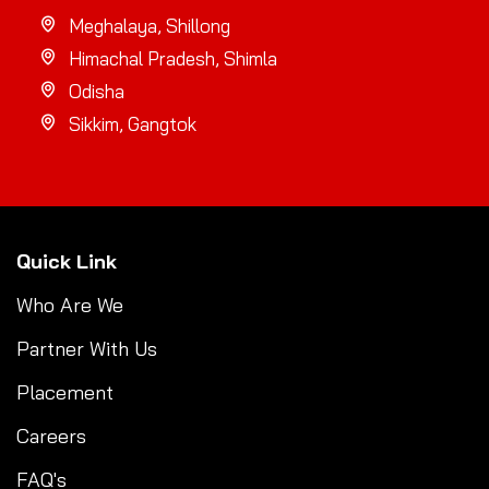
Meghalaya, Shillong
Himachal Pradesh, Shimla
Odisha
Sikkim, Gangtok
Quick Link
Who Are We
Partner With Us
Placement
Careers
FAQ's