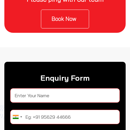
Book Now
Enquiry Form