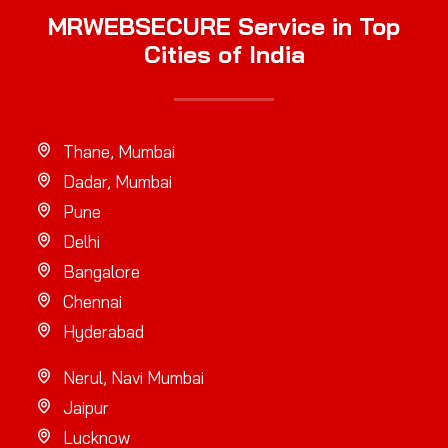
MRWEBSECURE Service in Top
Cities of India
Thane, Mumbai
Dadar, Mumbai
Pune
Delhi
Bangalore
Chennai
Hyderabad
Nerul, Navi Mumbai
Jaipur
Lucknow