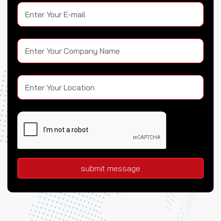
submit message