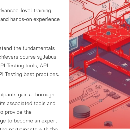
dvanced-level training
 and hands-on experience
rstand the fundamentals
chievers course syllabus
PI Testing tools, API
I Testing best practices.
cipants gain a thorough
its associated tools and
o provide the
edge to become an expert
the participants with the