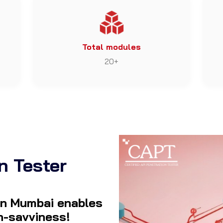
Total modules
20+
n Tester
 in Mumbai enables
ch-savviness!