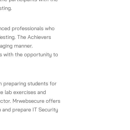
ting.
nced professionals who
esting. The Achievers
gaging manner.
 with the opportunity to
n preparing students for
ve lab exercises and
uctor. Mrwebsecure offers
n and prepare IT Security