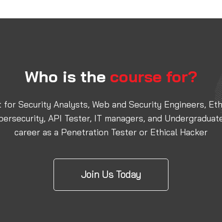
Who is the
course for?
nt for Security Analysts, Web and Security Engineers, E
bersecurity, API Tester, IT managers, and Undergraduat
career as a Penetration Tester or Ethical Hacker
Join Us Today