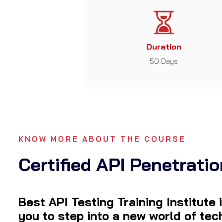
Duration
50 Days
KNOW MORE ABOUT THE COURSE
Certified API Penetratio
Best API Testing Training Institute
you to step into a new world of te