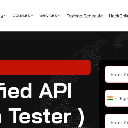
ny
Courses
Services
Training Schedule
HackOnli
ied API
 Tester )