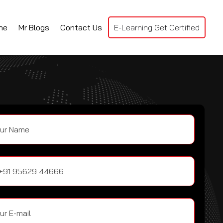
ne
Mr Blogs
Contact Us
E-Learning Get Certified