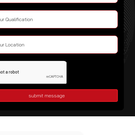
submit message