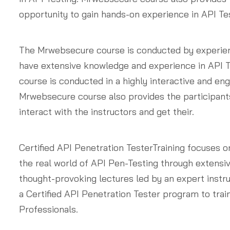
opportunity to gain hands-on experience in API Tes
The Mrwebsecure course is conducted by experie
have extensive knowledge and experience in API T
course is conducted in a highly interactive and en
Mrwebsecure course also provides the participants
interact with the instructors and get their.
Certified API Penetration TesterTraining focuses o
the real world of API Pen-Testing through extensi
thought-provoking lectures led by an expert instr
a Certified API Penetration Tester program to trai
Professionals.