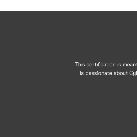
This certification is mea
is passionate about Cy