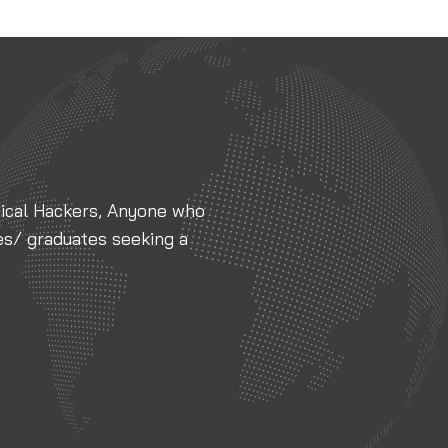
thical Hackers, Anyone who
es/ graduates seeking a