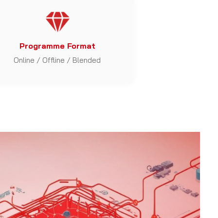
Programme Format
Online / Offline / Blended