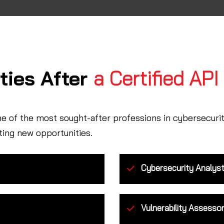
ties After
a Certified API
ne of the most sought-after professions in cybersecuri
ting new opportunities.
Cybersecurity Analys
Vulnerability Assesso