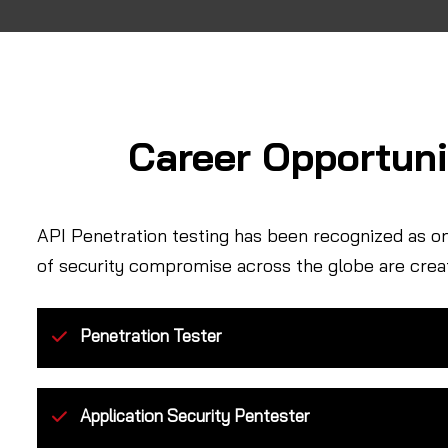
Career Opportuni
API Penetration testing has been recognized as o
of security compromise across the globe are crea
Penetration Tester
Application Security Pentester