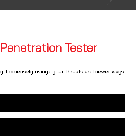
 Penetration Tester
ty. Immensely rising cyber threats and newer ways
t
r