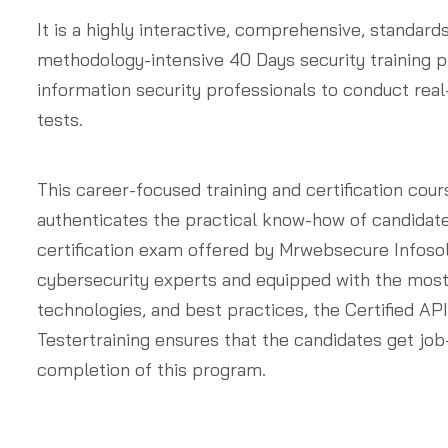
It is a highly interactive, comprehensive, standard
methodology-intensive 40 Days security training 
information security professionals to conduct real
tests.
This career-focused training and certification cour
authenticates the practical know-how of candidat
certification exam offered by Mrwebsecure Infosol
cybersecurity experts and equipped with the most
technologies, and best practices, the Certified AP
Testertraining ensures that the candidates get job
completion of this program.