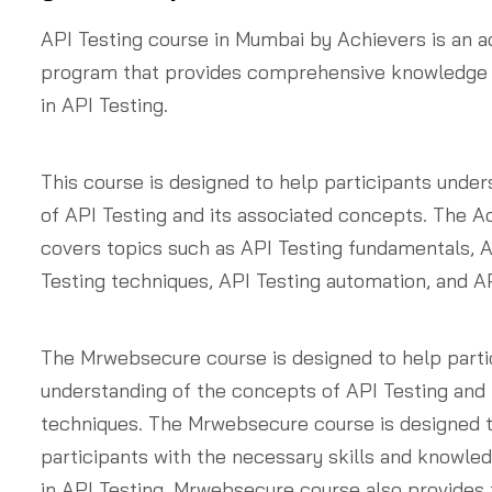
API Testing course in Mumbai by Achievers is an a
program that provides comprehensive knowledge
in API Testing.
This course is designed to help participants unde
of API Testing and its associated concepts. The A
covers topics such as API Testing fundamentals, A
Testing techniques, API Testing automation, and AP
The Mrwebsecure course is designed to help parti
understanding of the concepts of API Testing and 
techniques. The Mrwebsecure course is designed t
participants with the necessary skills and knowl
in API Testing. Mrwebsecure course also provides 