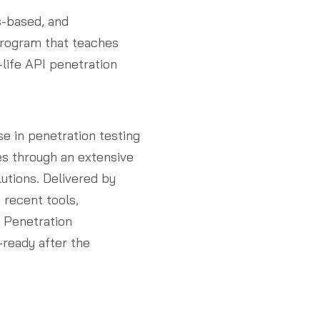
s-based, and
program that teaches
-life API penetration
se in penetration testing
es through an extensive
utions. Delivered by
 recent tools,
I Penetration
-ready after the