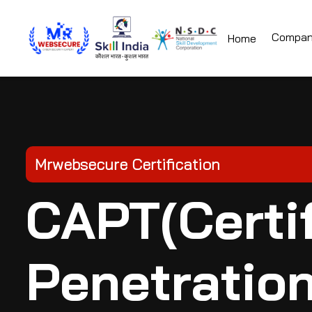
Compa
Home
Mrwebsecure Certification
CAPT(Certif
Penetration