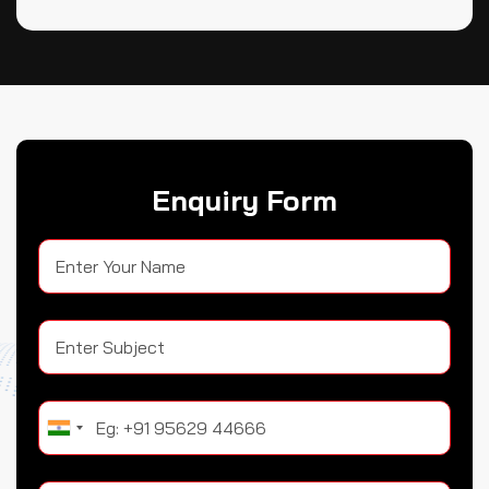
Enquiry Form