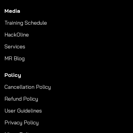
Media
Training Schedule
HackOline
Services
MR Blog
Policy
Cancellation Policy
Refund Policy
User Guidelines
Privacy Policy