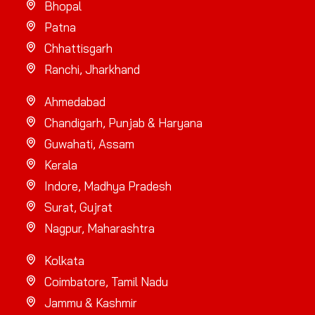
Bhopal
Patna
Chhattisgarh
Ranchi, Jharkhand
Ahmedabad
Chandigarh, Punjab & Haryana
Guwahati, Assam
Kerala
Indore, Madhya Pradesh
Surat, Gujrat
Nagpur, Maharashtra
Kolkata
Coimbatore, Tamil Nadu
Jammu & Kashmir