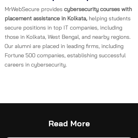
MrWebSecure provides
cybersecurity courses with
placement assistance in Kolkata,
helping students
secure positions in top IT companies, including
those in Kolkata, West Bengal, and nearby regions.
Our alumni are placed in leading firms, including
Fortune 500 companies, establishing successful
careers in cybersecurity.
Read More