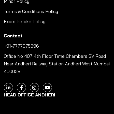
Minor Policy
Terms & Conditions Policy
Exam Retake Policy
Contact
+91-7777075396
Office No 407 4th Floor Time Chambers SV Road
Near Andheri Railway Station Andheri West Mumbai
400058
HEAD OFFICE ANDHERI