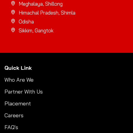
Meghalaya, Shillong
Himachal Pradesh, Shimla
Odisha
Sikkim, Gangtok
Quick Link
Who Are We
Partner With Us
Placement
Careers
FAQ's