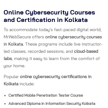
Online Cybersecurity Courses
and Certification in Kolkata
To accommodate today’s fast-paced digital world,
MrWebSecure offers
online cybersecurity courses
in Kolkata.
These programs include live instructor-
led classes, recorded sessions, and
cloud-based
labs
, making it easy to learn from the comfort of
your home.
Popular
online cybersecurity certifications in
Kolkata
include:
Certified Mobile Penetration Tester Course
Advanced Diploma in Information Security Kolkata