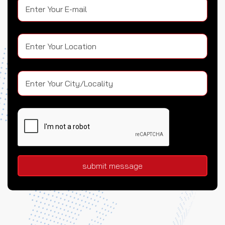
submit message