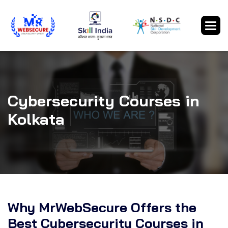
Cybersecurity Courses in
Kolkata
Why MrWebSecure Offers the
Best Cybersecurity Courses in