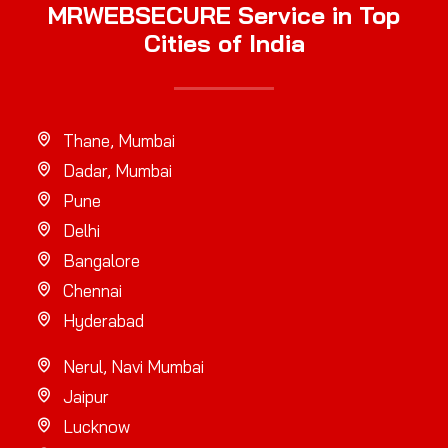
MRWEBSECURE Service in Top
Cities of India
Thane, Mumbai
Dadar, Mumbai
Pune
Delhi
Bangalore
Chennai
Hyderabad
Nerul, Navi Mumbai
Jaipur
Lucknow