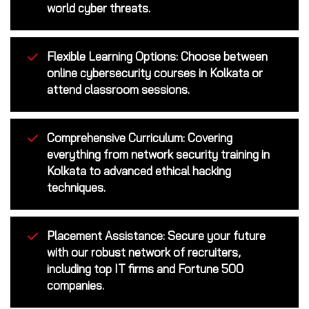
world cyber threats.
Flexible Learning Options: Choose between
online cybersecurity courses in Kolkata or
attend classroom sessions.
Comprehensive Curriculum: Covering
everything from network security training in
Kolkata to advanced ethical hacking
techniques.
Placement Assistance: Secure your future
with our robust network of recruiters,
including top IT firms and Fortune 500
companies.