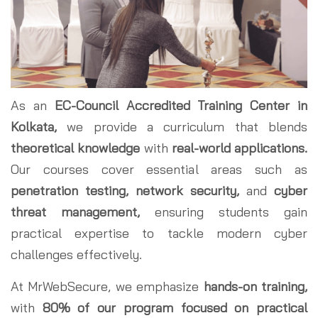
As an
EC-Council Accredited Training Center in
Kolkata,
we provide a curriculum that blends
theoretical knowledge
with
real-world applications.
Our courses cover essential areas such as
penetration testing, network security,
and
cyber
threat management,
ensuring students gain
practical expertise to tackle modern cyber
challenges effectively.
At MrWebSecure, we emphasize
hands-on training,
with
80% of our program focused on practical