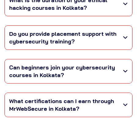
What is the duration of your ethical
hacking courses in Kolkata?
Do you provide placement support with
cybersecurity training?
Can beginners join your cybersecurity
courses in Kolkata?
What certifications can I earn through
MrWebSecure in Kolkata?