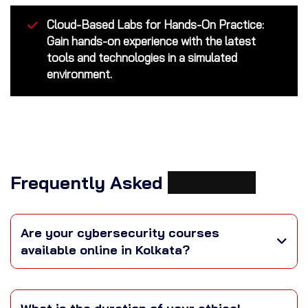
Cloud-Based Labs for Hands-On Practice:
Gain hands-on experience with the latest
tools and technologies in a simulated
environment.
Frequently Asked
Questions
Are your cybersecurity courses
available online in Kolkata?