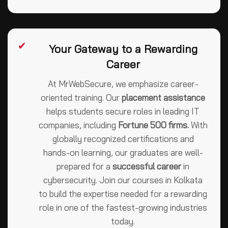
✔
Your Gateway to a Rewarding
Career
At MrWebSecure, we emphasize career-
oriented training. Our
placement assistance
helps students secure roles in leading IT
companies, including
Fortune 500 firms.
With
globally recognized certifications and
hands-on learning, our graduates are well-
prepared for a
successful career
in
cybersecurity. Join our courses in Kolkata
to build the expertise needed for a rewarding
role in one of the fastest-growing industries
today.