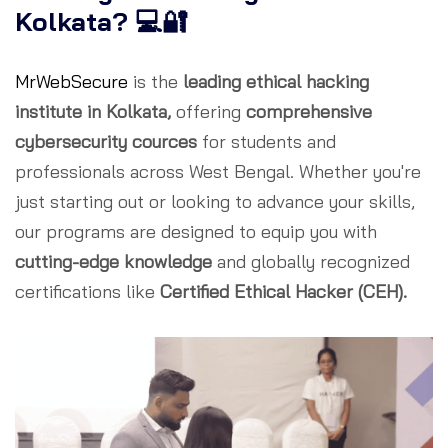
Kolkata? 💻🔐
MrWebSecure
is the
leading ethical hacking
institute in Kolkata,
offering
comprehensive
cybersecurity cources
for students and
professionals across West Bengal. Whether you're
just starting out or looking to advance your skills,
our programs are designed to equip you with
cutting-edge knowledge
and globally recognized
certifications like
Certified Ethical Hacker (CEH).