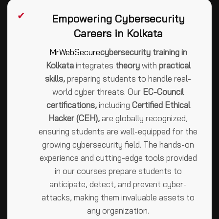
✔
Empowering Cybersecurity
Careers in Kolkata
MrWebSecure
cybersecurity training in
Kolkata
integrates
theory
with
practical
skills,
preparing students to handle real-
world cyber threats. Our
EC-Council
certifications,
including
Certified Ethical
Hacker (CEH),
are globally recognized,
ensuring students are well-equipped for the
growing cybersecurity field. The hands-on
experience and cutting-edge tools provided
in our courses prepare students to
anticipate, detect, and prevent cyber-
attacks, making them invaluable assets to
any organization.