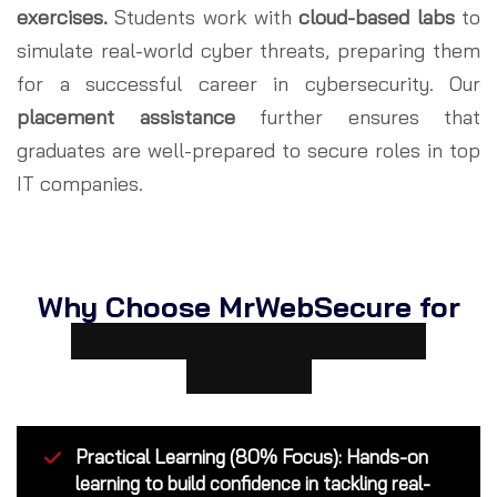
exercises.
Students work with
cloud-based labs
to
simulate real-world cyber threats, preparing them
for a successful career in cybersecurity. Our
placement assistance
further ensures that
graduates are well-prepared to secure roles in top
IT companies.
Why Choose MrWebSecure for
Cybersecurity Courses in
Kolkata?
Practical Learning (80% Focus): Hands-on
learning to build confidence in tackling real-