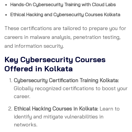
Hands-On Cybersecurity Training with Cloud Labs
Ethical Hacking and Cybersecurity Courses Kolkata
These certifications are tailored to prepare you for
careers in malware analysis, penetration testing,
and information security.
Key Cybersecurity Courses
Offered in Kolkata
Cybersecurity Certification Training Kolkata:
Globally recognized certifications to boost your
career.
Ethical Hacking Courses in Kolkata:
Learn to
identify and mitigate vulnerabilities in
networks.