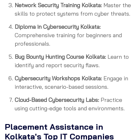
Network Security Training Kolkata:
Master the
skills to protect systems from cyber threats.
Diploma in Cybersecurity Kolkata:
Comprehensive training for beginners and
professionals.
Bug Bounty Hunting Course Kolkata:
Learn to
identify and report security flaws.
Cybersecurity Workshops Kolkata:
Engage in
interactive, scenario-based sessions.
Cloud-Based Cybersecurity Labs:
Practice
using cutting-edge tools and environments.
Placement Assistance in
Kolkata's Top IT Companies