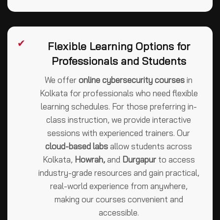
✔
Flexible Learning Options for
Professionals and Students
We offer
online cybersecurity courses
in
Kolkata for professionals who need flexible
learning schedules. For those preferring in-
class instruction, we provide interactive
sessions with experienced trainers. Our
cloud-based labs
allow students across
Kolkata,
Howrah,
and
Durgapur
to access
industry-grade resources and gain practical,
real-world experience from anywhere,
making our courses convenient and
accessible.