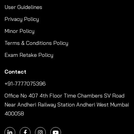
User Guidelines
Privacy Policy
Minor Policy
Terms & Conditions Policy
Exam Retake Policy
Contact
+91-7777075396
Office No 407 4th Floor Time Chambers SV Road
Near Andheri Railway Station Andheri West Mumbai
400058