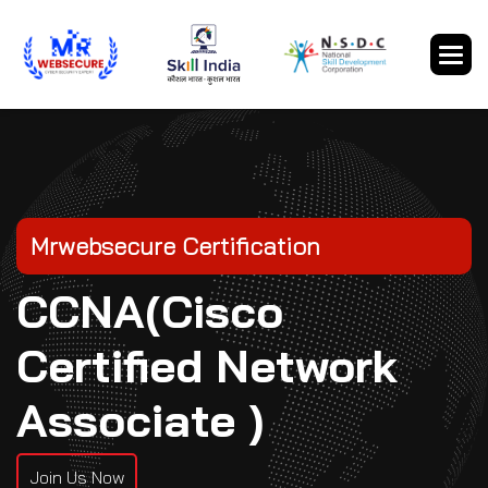
Mrwebsecure Certification
CCNA(Cisco
Certified Network
Associate )
Join Us Now