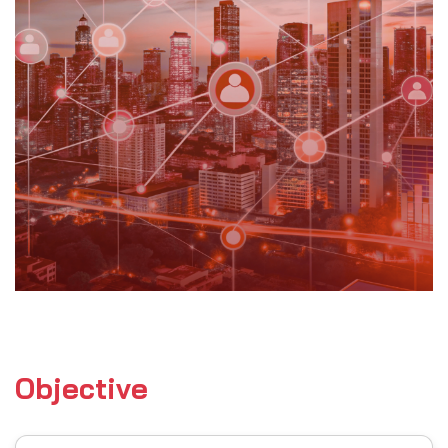
Objective