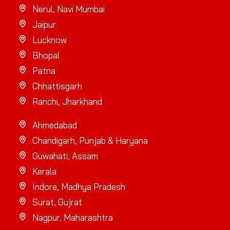
Nerul, Navi Mumbai
Jaipur
Lucknow
Bhopal
Patna
Chhattisgarh
Ranchi, Jharkhand
Ahmedabad
Chandigarh, Punjab & Haryana
Guwahati, Assam
Kerala
Indore, Madhya Pradesh
Surat, Gujrat
Nagpur, Maharashtra