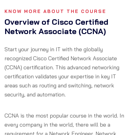
KNOW MORE ABOUT THE COURSE
Overview of Cisco Certified
Network Associate (CCNA)
Start your journey in IT with the globally
recognized Cisco Certified Network Associate
(CCNA) certification. This advanced networking
certification validates your expertise in key IT
areas such as routing and switching, network
security, and automation.
CCNA is the most popular course in the world. In
every company in the world, there will be a
requirement for a Network Engineer, Network