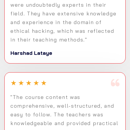
were undoubtedly experts in their
field. They have extensive knowledge
and experience in the domain of
ethical hacking, which was reflected
in their teaching methods."
Harshad Lataye
★
★
★
★
★
"The course content was
comprehensive, well-structured, and
easy to follow. The teachers was
knowledgeable and provided practical