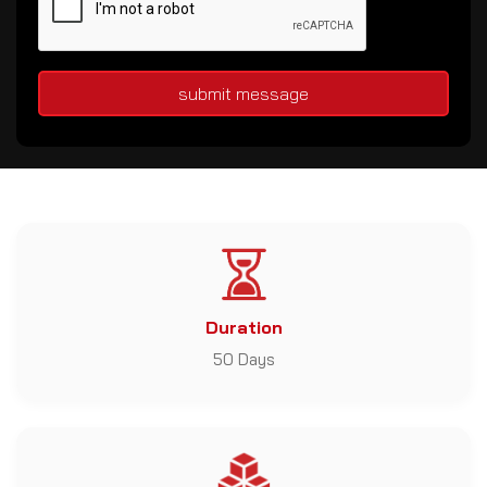
submit message
Duration
50 Days