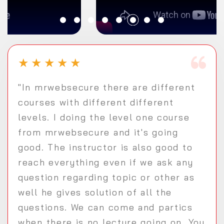
★
★
★
★
★
"In mrwebsecure there are different
courses with different different
levels. I doing the level one course
from mrwebsecure and it's going
good. The instructor is also good to
reach everything even if we ask any
question regarding topic or other as
well he gives solution of all the
questions. We can come and partics
when there is no lecture going on. You