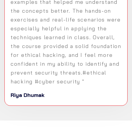
examples that helped me understand
the concepts better. The hands-on
exercises and real-life scenarios were
especially helpful in applying the
techniques learned in class. Overall,
the course provided a solid foundation
for ethical hacking, and I feel more
confident in my ability to identify and
prevent security threats.#ethical
hacking #cyber security "
Riya Dhumak