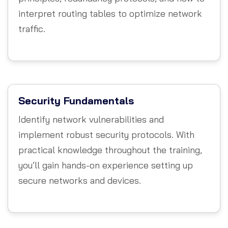
interpret routing tables to optimize network
traffic.
Security Fundamentals
Identify network vulnerabilities and
implement robust security protocols. With
practical knowledge throughout the training,
you’ll gain hands-on experience setting up
secure networks and devices.