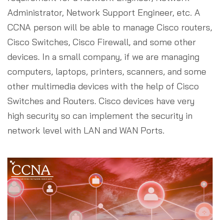
Administrator, Network Support Engineer, etc. A
CCNA person will be able to manage Cisco routers,
Cisco Switches, Cisco Firewall, and some other
devices. In a small company, if we are managing
computers, laptops, printers, scanners, and some
other multimedia devices with the help of Cisco
Switches and Routers. Cisco devices have very
high security so can implement the security in
network level with LAN and WAN Ports.