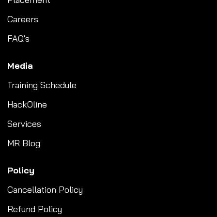
Careers
FAQ's
Media
Training Schedule
HackOline
Services
MR Blog
Policy
Cancellation Policy
Refund Policy