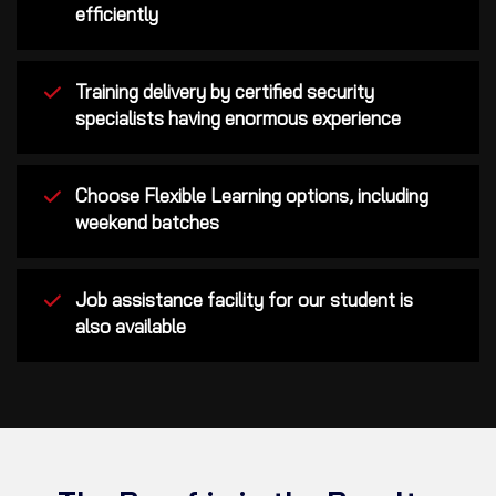
efficiently
Training delivery by certified security
specialists having enormous experience
Choose Flexible Learning options, including
weekend batches
Job assistance facility for our student is
also available