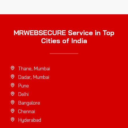
MRWEBSECURE Service in Top
Cities of India
Thane, Mumbai
Dadar, Mumbai
Pune
Delhi
Bangalore
Chennai
Hyderabad