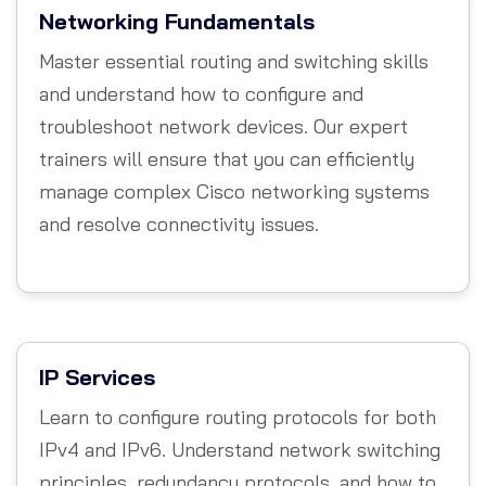
Networking Fundamentals
Master essential routing and switching skills
and understand how to configure and
troubleshoot network devices. Our expert
trainers will ensure that you can efficiently
manage complex Cisco networking systems
and resolve connectivity issues.
IP Services
Learn to configure routing protocols for both
IPv4 and IPv6. Understand network switching
principles, redundancy protocols, and how to