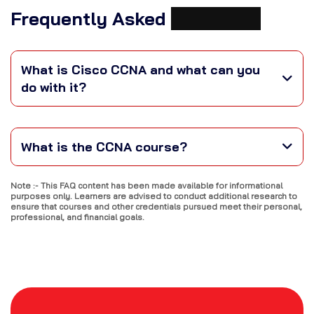
Frequently Asked
Questions
What is Cisco CCNA and what can you
do with it?
What is the CCNA course?
Note :- This FAQ content has been made available for informational
purposes only. Learners are advised to conduct additional research to
ensure that courses and other credentials pursued meet their personal,
professional, and financial goals.