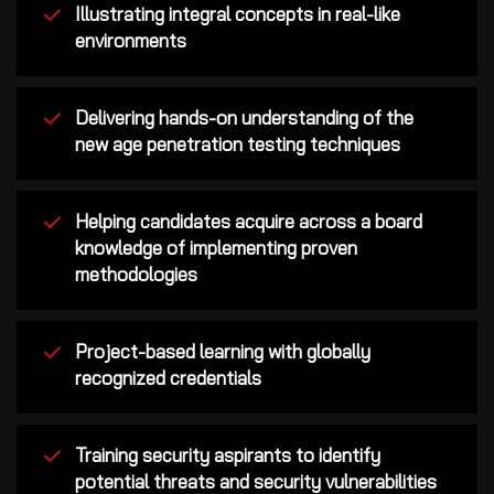
Illustrating integral concepts in real-like
environments
Delivering hands-on understanding of the
new age penetration testing techniques
Helping candidates acquire across a board
knowledge of implementing proven
methodologies
Project-based learning with globally
recognized credentials
Training security aspirants to identify
potential threats and security vulnerabilities