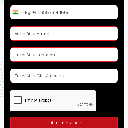
submit message