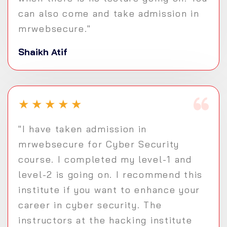
can also come and take admission in
mrwebsecure."
Shaikh Atif
★
★
★
★
★
"I have taken admission in
mrwebsecure for Cyber Security
course. I completed my level-1 and
level-2 is going on. I recommend this
institute if you want to enhance your
career in cyber security. The
instructors at the hacking institute