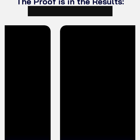
The Proof is in the Results:
Student Testimonials