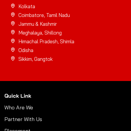
Kolkata
Coimbatore, Tamil Nadu
Jammu & Kashmir
Meghalaya, Shillong
Himachal Pradesh, Shimla
Odisha
Sikkim, Gangtok
Quick Link
Who Are We
Partner With Us
Placement