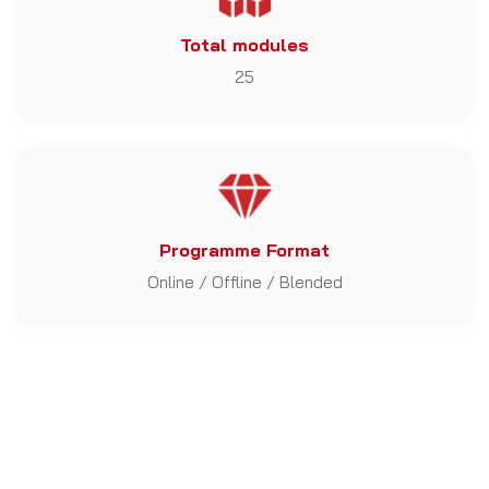
Total modules
25
Programme Format
Online / Offline / Blended