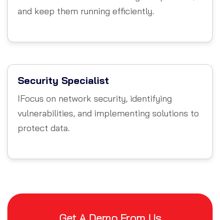
and keep them running efficiently.
Security Specialist
IFocus on network security, identifying
vulnerabilities, and implementing solutions to
protect data.
Get A Demo From Us