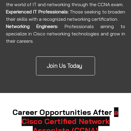
the world of IT and networking through the CCNA exam.
Experienced IT Professionals:
Those seeking to broaden
their skills with a recognized networking certification.
Networking Engineers:
Professionals aiming to
specialize in Cisco networking technologies and grow in
their careers.
Join Us Today
Career Opportunities After
a
Cisco Certified Network
Associate (CCNA)