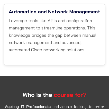
Automation and Network Management
Leverage tools like APIs and configuration
management to streamline operations. This
knowledge bridges the gap between manual
network management and advanced,
automated Cisco networking solutions.
Who is the
course for?
Aspiring IT Professionals:
Individuals looking to enter