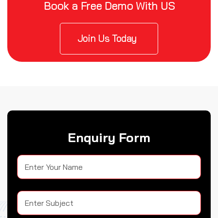
Book a Free Demo With US
Join Us Today
Enquiry Form