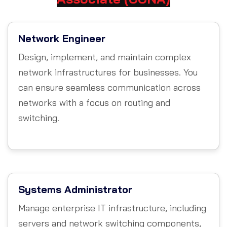
Network Engineer
Design, implement, and maintain complex
network infrastructures for businesses. You
can ensure seamless communication across
networks with a focus on routing and
switching.
Systems Administrator
Manage enterprise IT infrastructure, including
servers and network switching components,