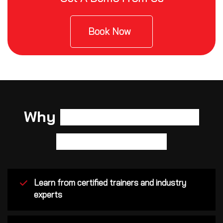
Book Now
Why
Cisco Certified Network
Associate (CCNA)?
Learn from certified trainers and industry
experts